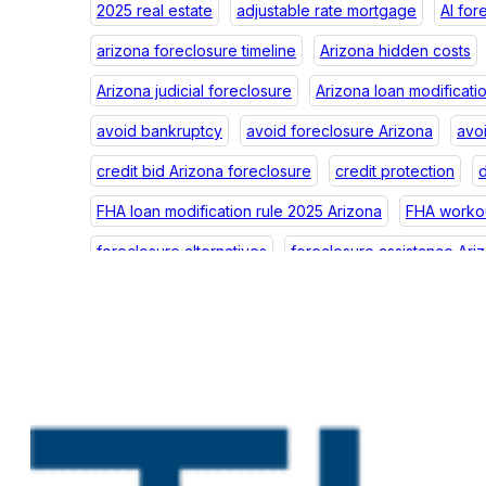
2025 real estate
adjustable rate mortgage
AI for
arizona foreclosure timeline
Arizona hidden costs
Arizona judicial foreclosure
Arizona loan modificati
avoid bankruptcy
avoid foreclosure Arizona
avo
credit bid Arizona foreclosure
credit protection
d
FHA loan modification rule 2025 Arizona
FHA workou
foreclosure alternatives
foreclosure assistance Ari
foreclosure credit Arizona
foreclosure debt Arizon
foreclosure impact
foreclosure law Arizona
fore
foreclosure postponement
foreclosure postponeme
foreclosure prevention help Arizona
foreclosure p
foreclosure scams Arizona
foreclosure scams Phoe