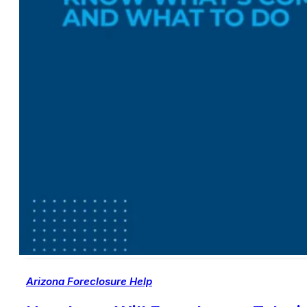
Arizona Foreclosure Help