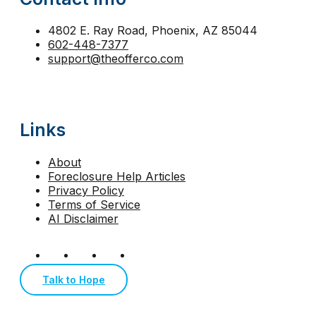
strategic default Arizona
tax lien foreclosure
The
trustee sale Phoenix
trustee sale postponement
4802 E. Ray Road, Phoenix, AZ 85044
602-448-7377
walk away from mortgage Arizona
support@theofferco.com
Links
About
Foreclosure Help Articles
Privacy Policy
Terms of Service
AI Disclaimer
Talk to Hope