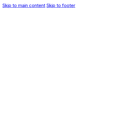
Skip to main content
Skip to footer