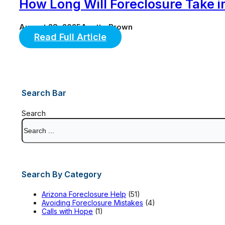
How Long Will Foreclosure Take i
August 28, 2025
Anette Brown
Read Full Article
Search Bar
Search
Search By Category
Arizona Foreclosure Help
(51)
Avoiding Foreclosure Mistakes
(4)
Calls with Hope
(1)