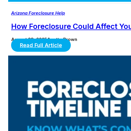
Arizona Foreclosure Help
How Foreclosure Could Affect You
August 28, 2025
Anette Brown
Read Full Article