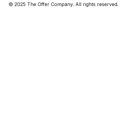
© 2025 The Offer Company. All rights reserved.