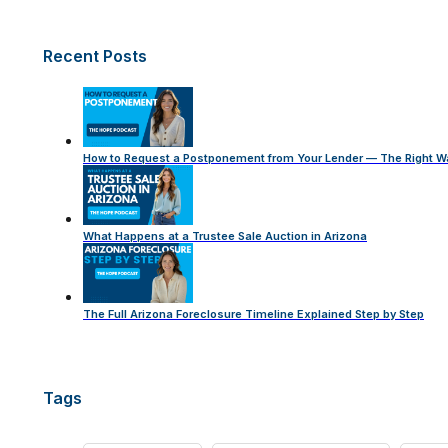
Recent Posts
How to Request a Postponement from Your Lender — The Right W
What Happens at a Trustee Sale Auction in Arizona
The Full Arizona Foreclosure Timeline Explained Step by Step
Tags