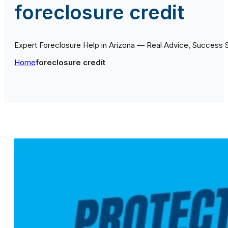
foreclosure credit
Expert Foreclosure Help in Arizona — Real Advice, Success 
Home
foreclosure credit