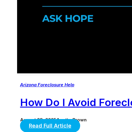
Arizona Foreclosure Help
How Do I Avoid Forec
August 28, 2025
Anette Brown
Read Full Article