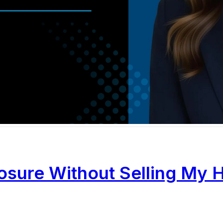
losure Without Selling My