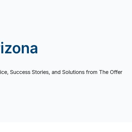
izona
ce, Success Stories, and Solutions from The Offer