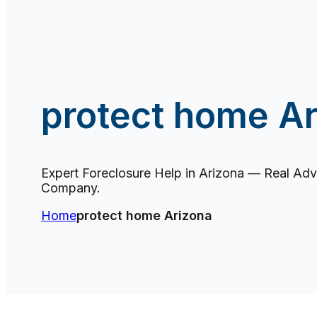
protect home Ar
Expert Foreclosure Help in Arizona — Real Advi
Company.
Home
protect home Arizona