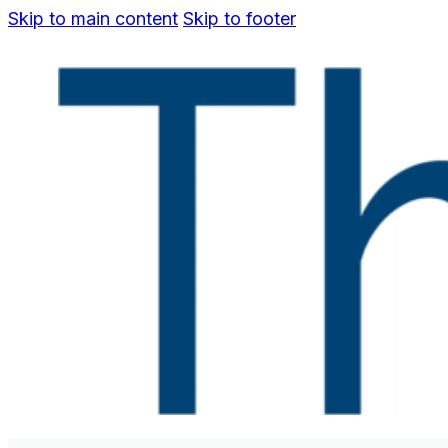
Skip to main content
Skip to footer