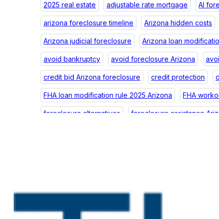
2025 real estate
adjustable rate mortgage
AI for
arizona foreclosure timeline
Arizona hidden costs
Arizona judicial foreclosure
Arizona loan modificati
avoid bankruptcy
avoid foreclosure Arizona
avo
credit bid Arizona foreclosure
credit protection
d
FHA loan modification rule 2025 Arizona
FHA workou
foreclosure alternatives
foreclosure assistance Ari
foreclosure credit Arizona
foreclosure debt Arizon
foreclosure impact
foreclosure law Arizona
fore
foreclosure postponement
foreclosure postponeme
foreclosure prevention help Arizona
foreclosure p
foreclosure scams Arizona
foreclosure scams Phoe