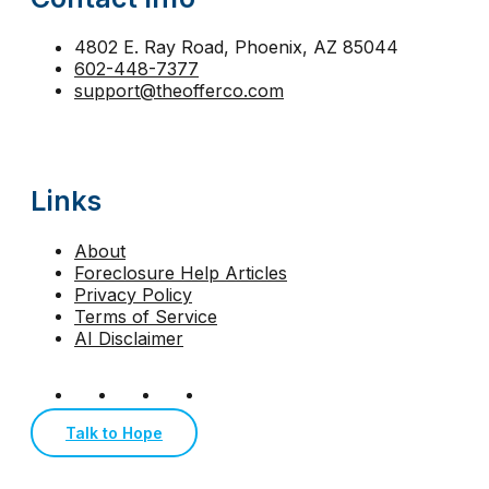
strategic default Arizona
tax lien foreclosure
The
trustee sale Phoenix
trustee sale postponement
4802 E. Ray Road, Phoenix, AZ 85044
602-448-7377
walk away from mortgage Arizona
support@theofferco.com
Links
About
Foreclosure Help Articles
Privacy Policy
Terms of Service
AI Disclaimer
Talk to Hope