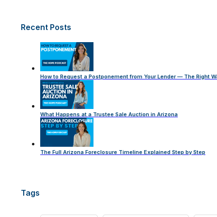
Recent Posts
How to Request a Postponement from Your Lender — The Right W
What Happens at a Trustee Sale Auction in Arizona
The Full Arizona Foreclosure Timeline Explained Step by Step
Tags