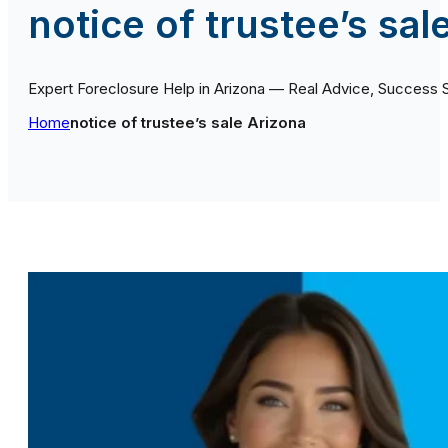
notice of trustee’s sal
Expert Foreclosure Help in Arizona — Real Advice, Success 
Home
notice of trustee’s sale Arizona