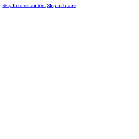
Skip to main content
Skip to footer