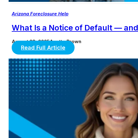
Arizona Foreclosure Help
What Is a Notice of Default — a
August 28, 2025
Anette Brown
Read Full Article