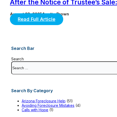
After the Notice of Trustee’s Sa
August 28, 2025
Anette Brown
Read Full Article
Search Bar
Search
Search By Category
Arizona Foreclosure Help
(51)
Avoiding Foreclosure Mistakes
(4)
Calls with Hope
(1)