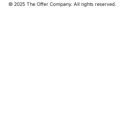
© 2025 The Offer Company. All rights reserved.