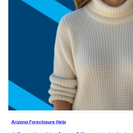
Arizona Foreclosure Help