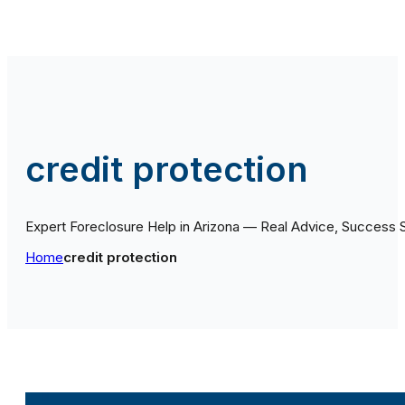
credit protection
Expert Foreclosure Help in Arizona — Real Advice, Success 
Home
credit protection