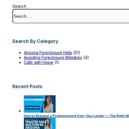
Search
Search By Category
Arizona Foreclosure Help
(51)
Avoiding Foreclosure Mistakes
(4)
Calls with Hope
(1)
Recent Posts
How to Request a Postponement from Your Lender — The Right W