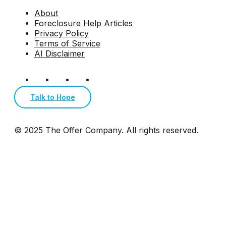
About
Foreclosure Help Articles
Privacy Policy
Terms of Service
AI Disclaimer
Talk to Hope
© 2025 The Offer Company. All rights reserved.