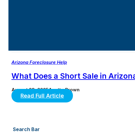
Arizona Foreclosure Help
What Does a Short Sale in Arizon
August 28, 2025
Anette Brown
Read Full Article
Search Bar