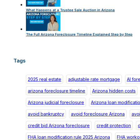
What Happens at a Trustee Sale Auction in Arizona
The Full Arizona Foreclosure Timeline Explained Step by Step
Tags
2025 real estate
adjustable rate mortgage
AI for
arizona foreclosure timeline
Arizona hidden costs
Arizona judicial foreclosure
Arizona loan modificati
avoid bankruptcy
avoid foreclosure Arizona
avo
credit bid Arizona foreclosure
credit protection
d
FHA loan modification rule 2025 Arizona
FHA workou