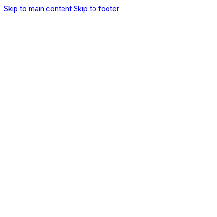
Skip to main content
Skip to footer