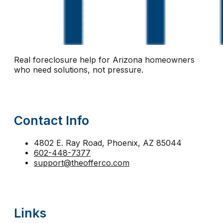
notice of default Arizona
notice of trustee sale
n
Phoenix short sale
pre-foreclosure Arizona
pre-
protect equity Arizona
protect home Arizona
pro
Real foreclosure help for Arizona homeowners
reinstatement
relocation assistance
relocation fu
who need solutions, not pressure.
second mortgage foreclosure Arizona
sell before 
short sale help
short sale vs foreclosure
stay in 
Contact Info
strategic default Arizona
tax lien foreclosure
The
trustee sale Phoenix
trustee sale postponement
4802 E. Ray Road, Phoenix, AZ 85044
602-448-7377
walk away from mortgage Arizona
support@theofferco.com
Links