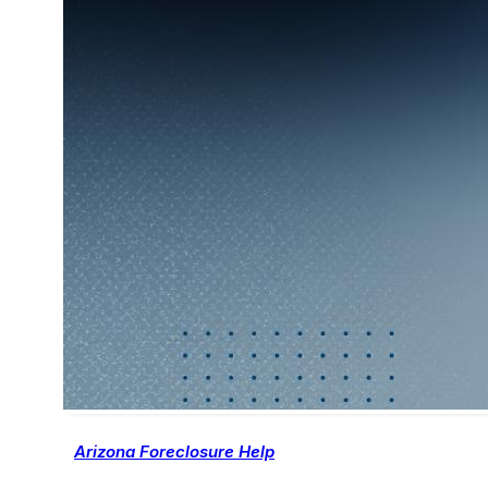
Arizona Foreclosure Help