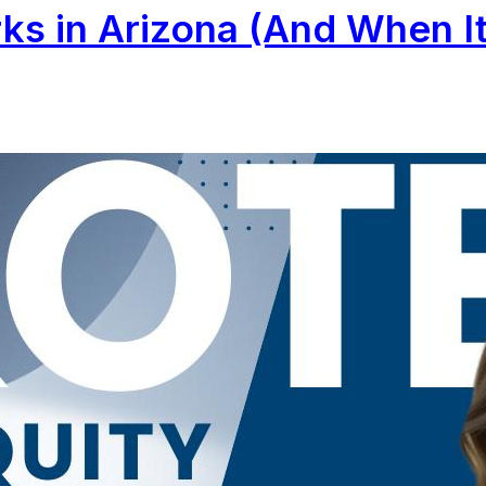
s in Arizona (And When It