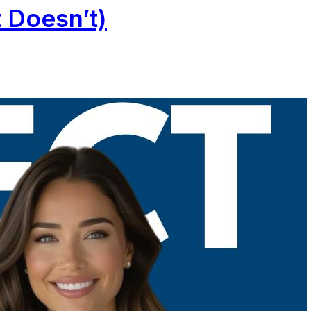
 Doesn’t)