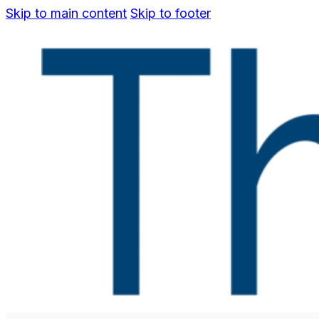
Skip to main content
Skip to footer