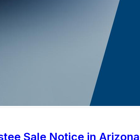
tee Sale Notice in Arizona