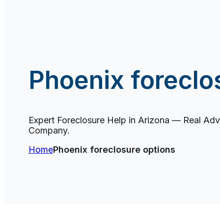
Phoenix foreclo
Expert Foreclosure Help in Arizona — Real Advi
Company.
Home
Phoenix foreclosure options