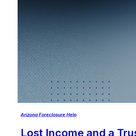
Arizona Foreclosure Help
Lost Income and a Trus