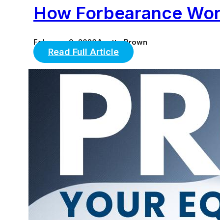
How Forbearance Work
February 9, 2026
Anette Brown
Read Full Article