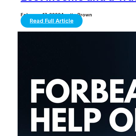
February 17, 2026
Anette Brown
Read Full Article