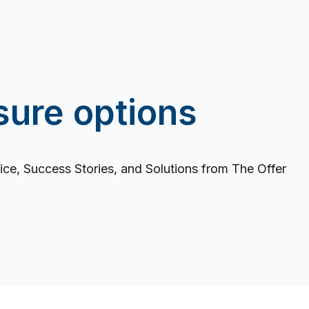
sure options
ce, Success Stories, and Solutions from The Offer