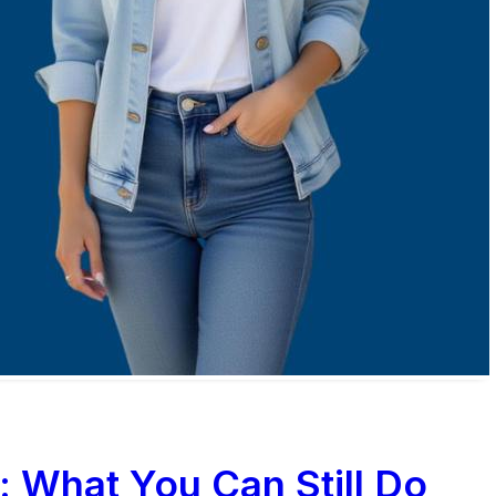
: What You Can Still Do