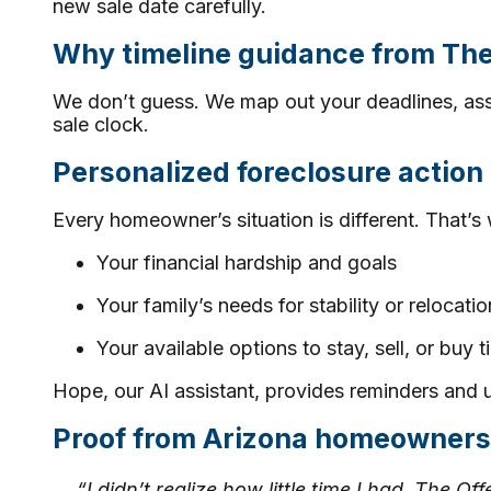
new sale date carefully.
Why timeline guidance from Th
We don’t guess. We map out your deadlines, ass
sale clock.
Personalized foreclosure action
Every homeowner’s situation is different. That’s 
Your financial hardship and goals
Your family’s needs for stability or relocatio
Your available options to stay, sell, or buy 
Hope, our AI assistant, provides reminders and 
Proof from Arizona homeowners
“I didn’t realize how little time I had. The 