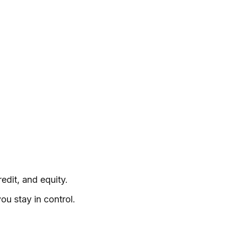
edit, and equity.
ou stay in control.