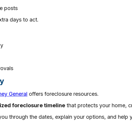
e posts
tra days to act.
ay
rovals
ay
ney General
offers foreclosure resources.
ized foreclosure timeline
that protects your home, cr
ou through the dates, explain your options, and help y