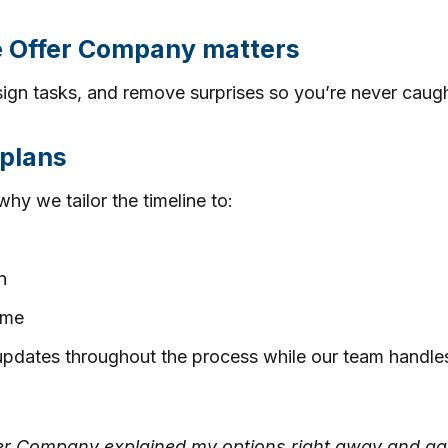
e Offer Company matters
ign tasks, and remove surprises so you’re never caugh
 plans
why we tailor the timeline to:
n
time
updates throughout the process while our team handles 
Offer Company explained my options right away and gav