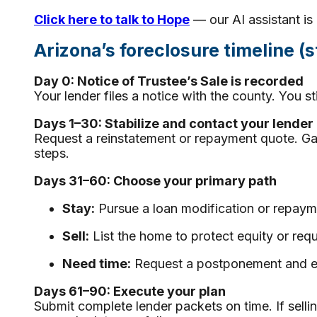
Click here to talk to Hope
— our AI assistant is 
Arizona’s foreclosure timeline (
Day 0: Notice of Trustee’s Sale is recorded
Your lender files a notice with the county. You stil
Days 1–30: Stabilize and contact your lender
Request a reinstatement or repayment quote. Gat
steps.
Days 31–60: Choose your primary path
Stay:
Pursue a loan modification or repaym
Sell:
List the home to protect equity or requ
Need time:
Request a postponement and exp
Days 61–90: Execute your plan
Submit complete lender packets on time. If selli