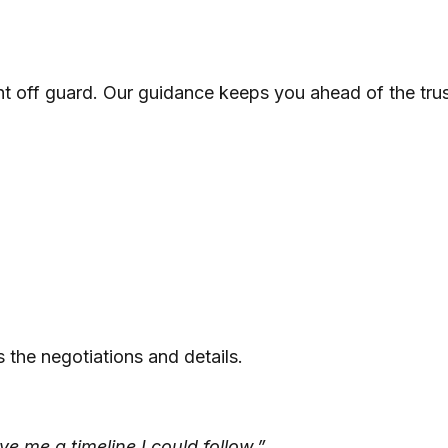
t off guard. Our guidance keeps you ahead of the tru
the negotiations and details.
e me a timeline I could follow.”