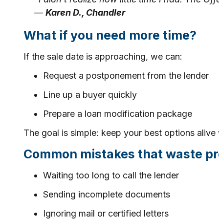
—
Karen D., Chandler
What if you need more time?
If the sale date is approaching, we can:
Request a postponement from the lender
Line up a buyer quickly
Prepare a loan modification package
The goal is simple: keep your best options alive 
Common mistakes that waste pr
Waiting too long to call the lender
Sending incomplete documents
Ignoring mail or certified letters