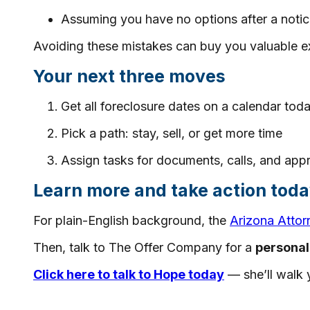
Assuming you have no options after a notic
Avoiding these mistakes can buy you valuable ex
Your next three moves
Get all foreclosure dates on a calendar tod
Pick a path: stay, sell, or get more time
Assign tasks for documents, calls, and app
Learn more and take action tod
For plain-English background, the
Arizona Attor
Then, talk to The Offer Company for a
personal
Click here to talk to Hope today
— she’ll walk y