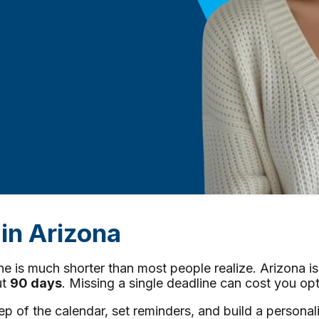
in Arizona
line is much shorter than most people realize. Arizona i
ut
90 days
. Missing a single deadline can cost you opt
f the calendar, set reminders, and build a personaliz