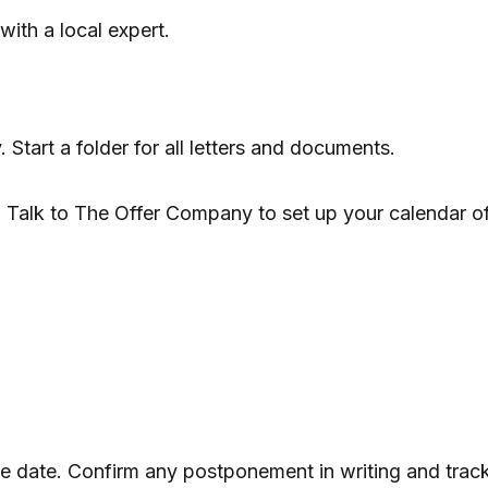
with a local expert.
y. Start a folder for all letters and documents.
. Talk to The Offer Company to set up your calendar o
ose date. Confirm any postponement in writing and trac