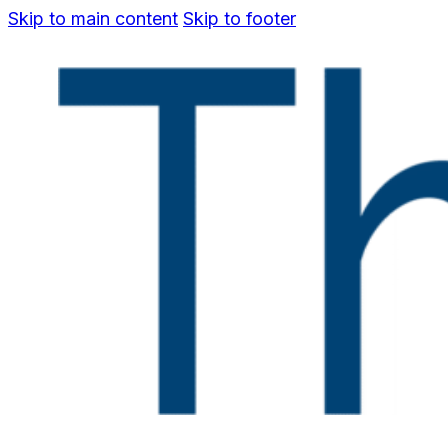
Skip to main content
Skip to footer