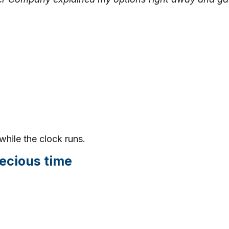
while the clock runs.
ecious time