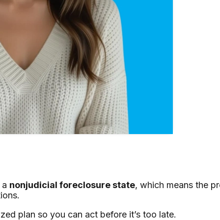
s a
nonjudicial foreclosure state
, which means the p
ions.
ed plan so you can act before it’s too late.