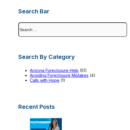
Search Bar
Search
Search By Category
Arizona Foreclosure Help
(51)
Avoiding Foreclosure Mistakes
(4)
Calls with Hope
(1)
Recent Posts