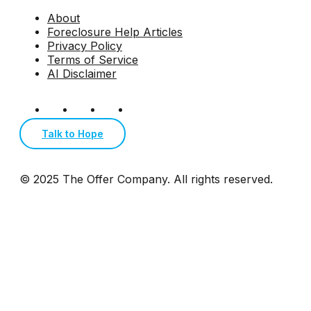
About
Foreclosure Help Articles
Privacy Policy
Terms of Service
AI Disclaimer
Talk to Hope
© 2025 The Offer Company. All rights reserved.