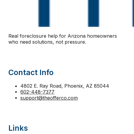
notice of default Arizona
notice of trustee sale
n
Phoenix short sale
pre-foreclosure Arizona
pre-
protect equity Arizona
protect home Arizona
pro
Real foreclosure help for Arizona homeowners
reinstatement
relocation assistance
relocation fu
who need solutions, not pressure.
second mortgage foreclosure Arizona
sell before 
short sale help
short sale vs foreclosure
stay in 
Contact Info
strategic default Arizona
tax lien foreclosure
The
trustee sale Phoenix
trustee sale postponement
4802 E. Ray Road, Phoenix, AZ 85044
602-448-7377
walk away from mortgage Arizona
support@theofferco.com
Links