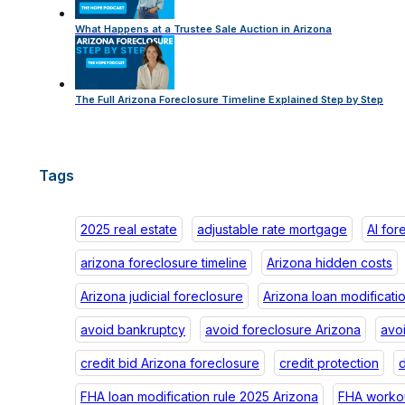
What Happens at a Trustee Sale Auction in Arizona
The Full Arizona Foreclosure Timeline Explained Step by Step
Tags
2025 real estate
adjustable rate mortgage
AI for
arizona foreclosure timeline
Arizona hidden costs
Arizona judicial foreclosure
Arizona loan modificati
avoid bankruptcy
avoid foreclosure Arizona
avo
credit bid Arizona foreclosure
credit protection
d
FHA loan modification rule 2025 Arizona
FHA workou