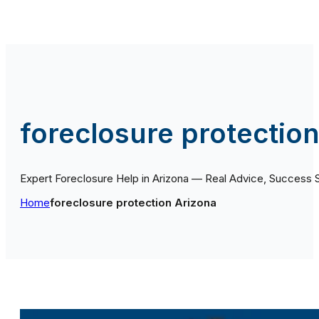
foreclosure protectio
Expert Foreclosure Help in Arizona — Real Advice, Success 
Home
foreclosure protection Arizona