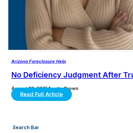
Arizona Foreclosure Help
No Deficiency Judgment After Tr
August 28, 2025
Anette Brown
Read Full Article
Search Bar