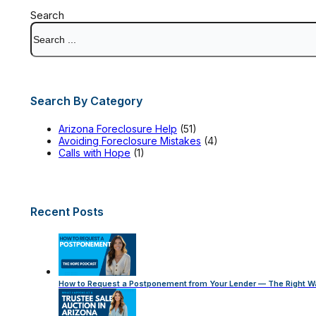
Search
Search By Category
Arizona Foreclosure Help
(51)
Avoiding Foreclosure Mistakes
(4)
Calls with Hope
(1)
Recent Posts
How to Request a Postponement from Your Lender — The Right W