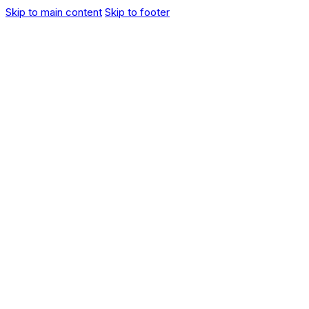
Skip to main content
Skip to footer