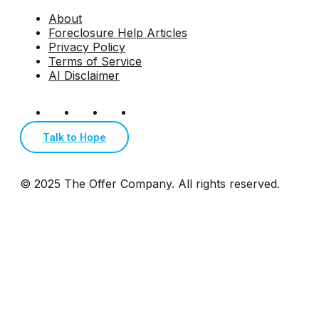
About
Foreclosure Help Articles
Privacy Policy
Terms of Service
AI Disclaimer
Talk to Hope
© 2025 The Offer Company. All rights reserved.