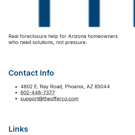
notice of default Arizona
notice of trustee sale
n
Phoenix short sale
pre-foreclosure Arizona
pre-
protect equity Arizona
protect home Arizona
pro
Real foreclosure help for Arizona homeowners
reinstatement
relocation assistance
relocation fu
who need solutions, not pressure.
second mortgage foreclosure Arizona
sell before 
short sale help
short sale vs foreclosure
stay in 
Contact Info
strategic default Arizona
tax lien foreclosure
The
trustee sale Phoenix
trustee sale postponement
4802 E. Ray Road, Phoenix, AZ 85044
602-448-7377
walk away from mortgage Arizona
support@theofferco.com
Links