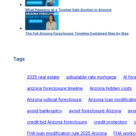
What Happens at a Trustee Sale Auction in Arizona
The Full Arizona Foreclosure Timeline Explained Step by Step
Tags
2025 real estate
adjustable rate mortgage
AI for
arizona foreclosure timeline
Arizona hidden costs
Arizona judicial foreclosure
Arizona loan modificati
avoid bankruptcy
avoid foreclosure Arizona
avo
credit bid Arizona foreclosure
credit protection
d
FHA loan modification rule 2025 Arizona
FHA workou