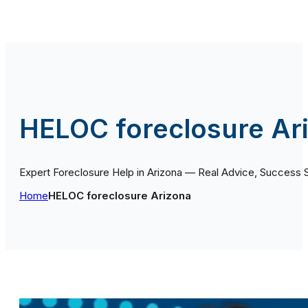
HELOC foreclosure Ar
Expert Foreclosure Help in Arizona — Real Advice, Success 
Home
HELOC foreclosure Arizona