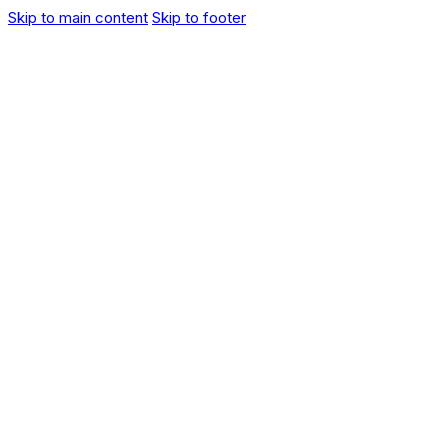
Skip to main content
Skip to footer