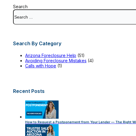
Search
Search By Category
Arizona Foreclosure Help
(51)
Avoiding Foreclosure Mistakes
(4)
Calls with Hope
(1)
Recent Posts
How to Request a Postponement from Your Lender — The Right W