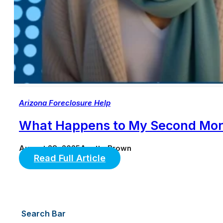
Arizona Foreclosure Help
What Happens to My Second Mort
August 28, 2025
Anette Brown
Read Full Article
Search Bar