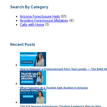
Search By Category
Arizona Foreclosure Help
(51)
Avoiding Foreclosure Mistakes
(4)
Calls with Hope
(1)
Recent Posts
How to Request a Postponement from Your Lender — The Right W
What Happens at a Trustee Sale Auction in Arizona
The Full Arizona Foreclosure Timeline Explained Step by Step