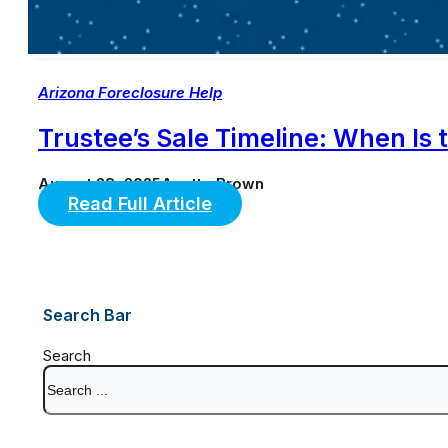
Arizona Foreclosure Help
Trustee’s Sale Timeline: When Is 
August 28, 2025
Anette Brown
Read Full Article
Search Bar
Search