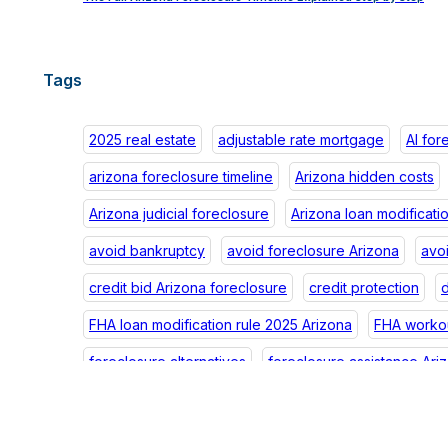
Tags
2025 real estate
adjustable rate mortgage
AI for
arizona foreclosure timeline
Arizona hidden costs
Arizona judicial foreclosure
Arizona loan modificati
avoid bankruptcy
avoid foreclosure Arizona
avo
credit bid Arizona foreclosure
credit protection
d
FHA loan modification rule 2025 Arizona
FHA workou
foreclosure alternatives
foreclosure assistance Ari
foreclosure credit Arizona
foreclosure debt Arizon
foreclosure impact
foreclosure law Arizona
fore