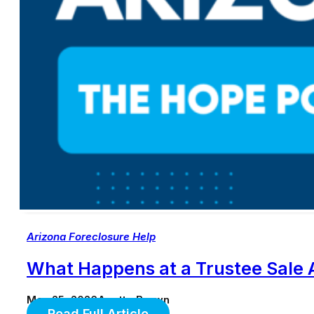
Arizona Foreclosure Help
What Happens at a Trustee Sale A
May 25, 2026
Anette Brown
Read Full Article