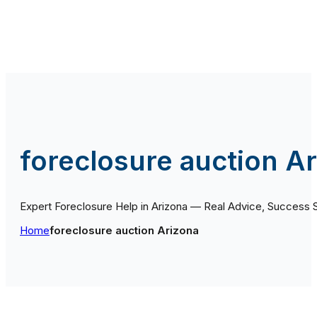
foreclosure auction A
Expert Foreclosure Help in Arizona — Real Advice, Success 
Home
foreclosure auction Arizona