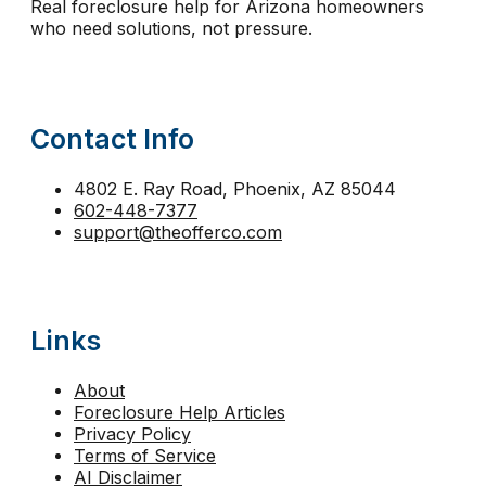
Real foreclosure help for Arizona homeowners
reinstatement
relocation assistance
relocation fu
who need solutions, not pressure.
second mortgage foreclosure Arizona
sell before 
short sale help
short sale vs foreclosure
stay in 
Contact Info
strategic default Arizona
tax lien foreclosure
The
trustee sale Phoenix
trustee sale postponement
4802 E. Ray Road, Phoenix, AZ 85044
602-448-7377
walk away from mortgage Arizona
support@theofferco.com
Links
About
Foreclosure Help Articles
Privacy Policy
Terms of Service
AI Disclaimer