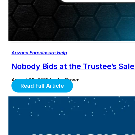
Arizona Foreclosure Help
Nobody Bids at the Trustee’s Sa
August 28, 2025
Anette Brown
Read Full Article