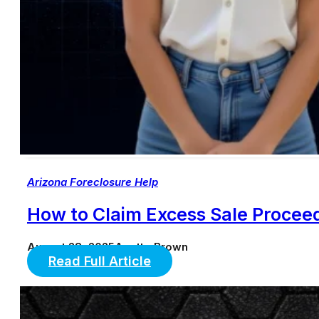
Arizona Foreclosure Help
How to Claim Excess Sale Proceed
August 28, 2025
Anette Brown
Read Full Article