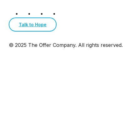
Talk to Hope
© 2025 The Offer Company. All rights reserved.