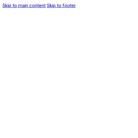
Skip to main content
Skip to footer