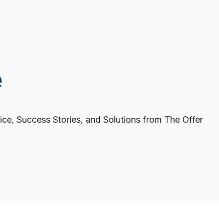
e
ce, Success Stories, and Solutions from The Offer