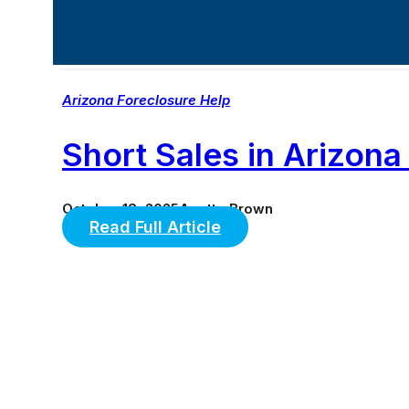
Arizona Foreclosure Help
Short Sales in Ariz
October 18, 2025
Anette Brown
Read Full Article