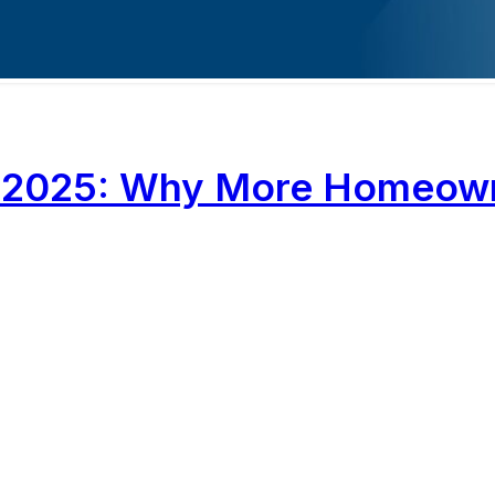
ona 2025: Why More Homeo