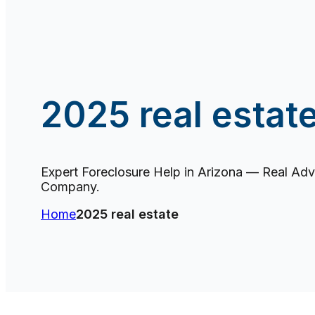
2025 real estat
Expert Foreclosure Help in Arizona — Real Advi
Company.
Home
2025 real estate