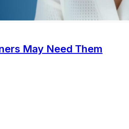
wners May Need Them