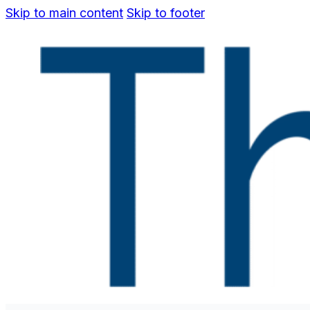
Skip to main content
Skip to footer